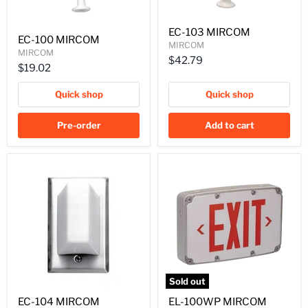
EC-103 MIRCOM
EC-100 MIRCOM
MIRCOM
MIRCOM
$42.79
$19.02
Quick shop
Quick shop
Pre-order
Add to cart
Sold out
EC-104 MIRCOM
EL-100WP MIRCOM