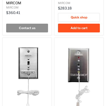
MIRCOM
MIRCOM
MIRCOM
$283.18
$360.41
Quick shop
Contact us
Add to cart