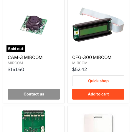
Sold out
CAM-3 MIRCOM
CFG-300 MIRCOM
MIRCOM
MIRCOM
$161.60
$52.42
Quick shop
Contact us
Add to cart