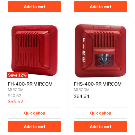
Add to cart
Add to cart
Save
12
%
FH-400-RR MIRCOM
FHS-400-RR MIRCOM
MIRCOM
MIRCOM
Original
$40.52
$64.64
price
Current
$35.52
price
Quick shop
Quick shop
Add to cart
Add to cart