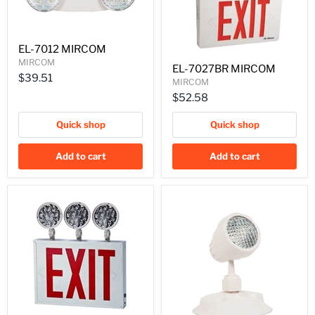
EL-7012 MIRCOM
MIRCOM
EL-7027BR MIRCOM
$39.51
MIRCOM
$52.58
Quick shop
Quick shop
Add to cart
Add to cart