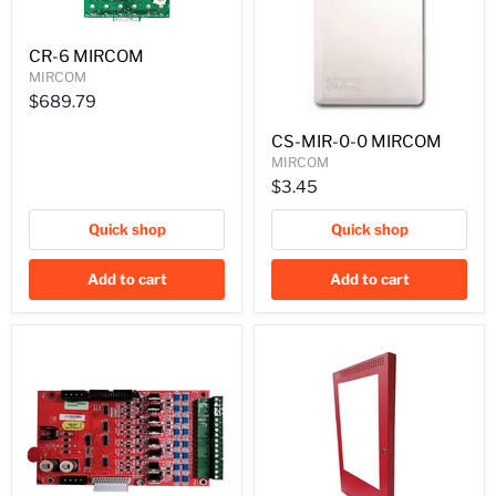
CR-6 MIRCOM
MIRCOM
$689.79
CS-MIR-0-0 MIRCOM
MIRCOM
$3.45
Quick shop
Quick shop
Add to cart
Add to cart