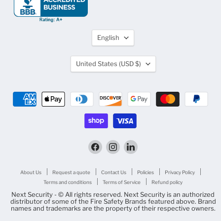
Language
English
Country
United States
(USD $)
Find
Find
Find
us
us
us
on
on
on
Facebook
Instagram
LinkedIn
About Us
Request a quote
Contact Us
Policies
Privacy Policy
Terms and conditions
Terms of Service
Refund policy
Next Security - © All rights reserved. Next Security is an authorized
distributor of some of the Fire Safety Brands featured above. Brand
names and trademarks are the property of their respective owners.