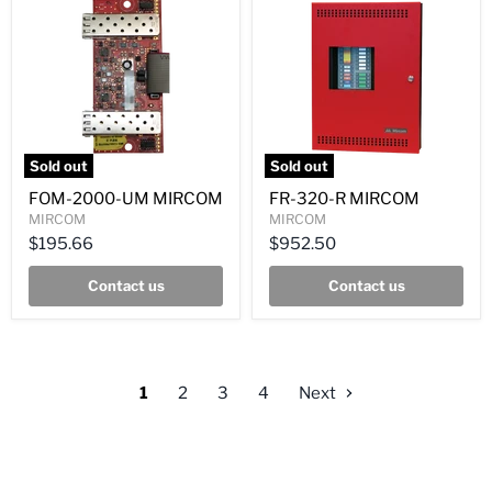
Sold out
Sold out
FOM-2000-UM MIRCOM
FR-320-R MIRCOM
MIRCOM
MIRCOM
$195.66
$952.50
Contact us
Contact us
1
2
3
4
Next