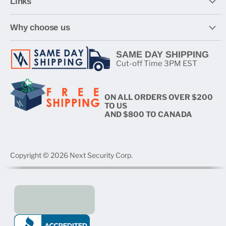
Links
Why choose us
SAME DAY SHIPPING
Cut-off Time 3PM EST
ON ALL ORDERS OVER $200
TO US
AND $800 TO CANADA
Copyright © 2026 Next Security Corp.