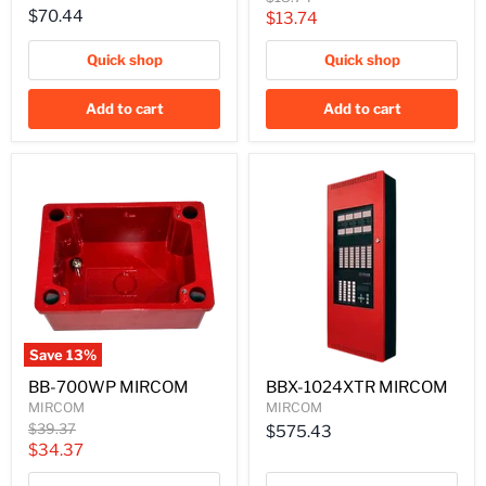
price
$70.44
Current
$13.74
price
Quick shop
Quick shop
Add to cart
Add to cart
Save
13
%
BB-700WP MIRCOM
BBX-1024XTR MIRCOM
MIRCOM
MIRCOM
Original
$39.37
$575.43
price
Current
$34.37
price