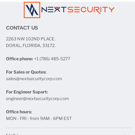
CONTACT US
2263 NW 102ND PLACE.
DORAL, FLORIDA, 33172.
Office phone:
+1 (786) 485-5277
For Sales or Quotes:
sales@nextsecuritycorp.com
For Engineer Suport:
engineer@nextsecuritycorp.com
Office hours:
MON - FRI - from 9AM - 6PM EST