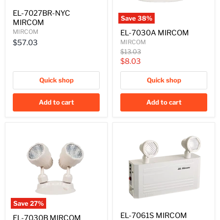
EL-7027BR-NYC
Save
38
%
MIRCOM
MIRCOM
EL-7030A MIRCOM
$57.03
MIRCOM
Original
$13.03
price
Current
$8.03
price
Quick shop
Quick shop
Add to cart
Add to cart
Save
27
%
EL-7061S MIRCOM
EL-7030B MIRCOM