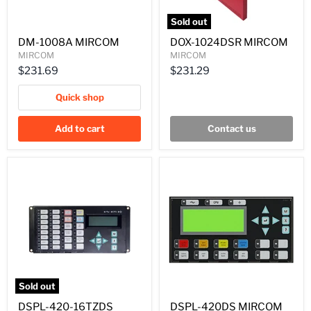
Sold out
DM-1008A MIRCOM
DOX-1024DSR MIRCOM
MIRCOM
MIRCOM
$231.69
$231.29
Quick shop
Add to cart
Contact us
Sold out
DSPL-420-16TZDS
DSPL-420DS MIRCOM