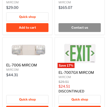
MIRCOM
MIRCOM
$29.00
$165.07
Quick shop
Add to cart
Contact us
EL-7006 MIRCOM
Save
17
%
MIRCOM
EL-7007GX MIRCOM
$44.31
MIRCOM
Original
$29.51
price
Current
$24.51
DISCONTINUED
price
Quick shop
Quick shop