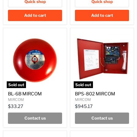
Quick shop
Quick shop
Add to cart
Add to cart
Sold out
Sold out
BL-6B MIRCOM
BPS-802 MIRCOM
MIRCOM
MIRCOM
$33.27
$945.17
Contact us
Contact us