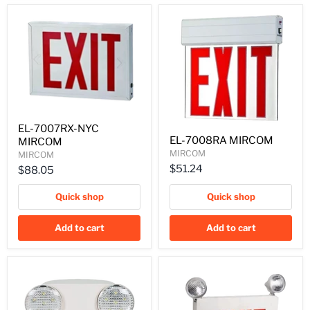
EL-7007RX-NYC
EL-7008RA MIRCOM
MIRCOM
MIRCOM
MIRCOM
$51.24
$88.05
Quick shop
Quick shop
Add to cart
Add to cart