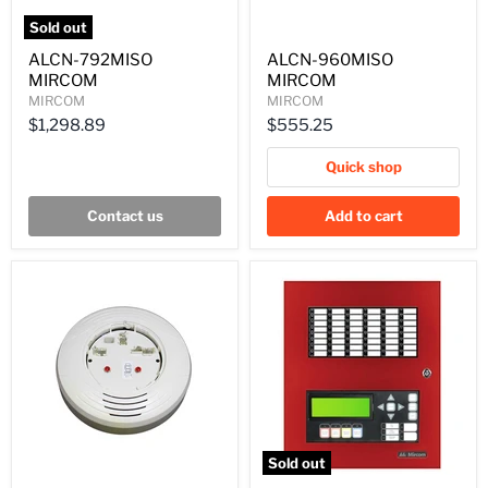
Sold out
ALCN-792MISO
ALCN-960MISO
MIRCOM
MIRCOM
MIRCOM
MIRCOM
$1,298.89
$555.25
Quick shop
Contact us
Add to cart
Sold out