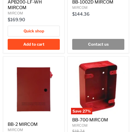
APB200-LF-WH
BB-1002D MIRCOM
MIRCOM
MIRCOM
MIRCOM
$144.36
$169.90
Quick shop
Add to cart
Contact us
Save
27
%
BB-700 MIRCOM
BB-2 MIRCOM
MIRCOM
MIRCOM
Original
$18.74