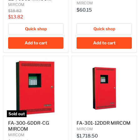
MIRCOM
MIRCOM
$60.15
Original
$18.82
price
Current
$13.82
price
Quick shop
Quick shop
Add to cart
Add to cart
Sold out
FA-300-6DDR-CG
FA-301-12DDR MIRCOM
MIRCOM
MIRCOM
MIRCOM
$1,718.50