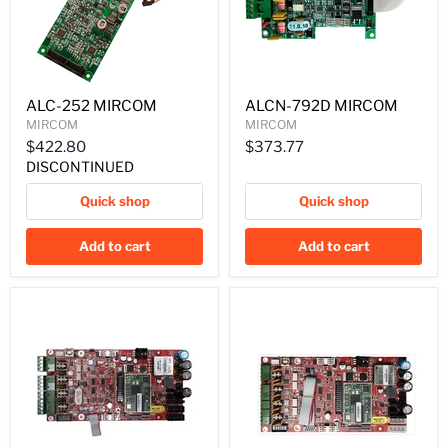
ALC-252 MIRCOM
ALCN-792D MIRCOM
MIRCOM
MIRCOM
$422.80
$373.77
DISCONTINUED
Quick shop
Quick shop
Add to cart
Add to cart