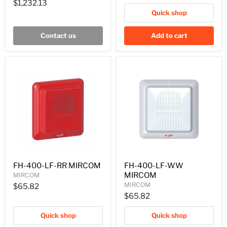
$1,232.13
Quick shop
Contact us
Add to cart
FH-400-LF-RR MIRCOM
FH-400-LF-WW
MIRCOM
MIRCOM
MIRCOM
$65.82
$65.82
Quick shop
Quick shop