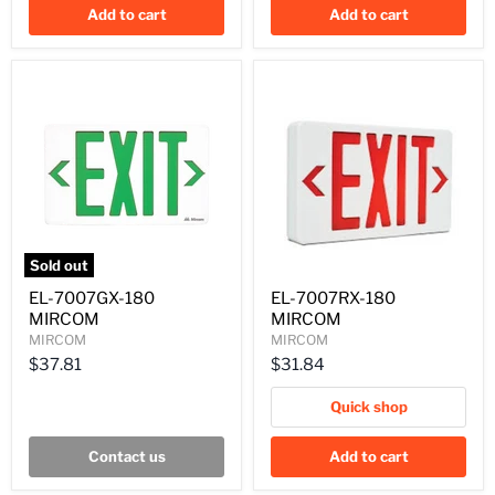
Add to cart
Add to cart
Sold out
EL-7007GX-180
EL-7007RX-180
MIRCOM
MIRCOM
MIRCOM
MIRCOM
$37.81
$31.84
Quick shop
Contact us
Add to cart