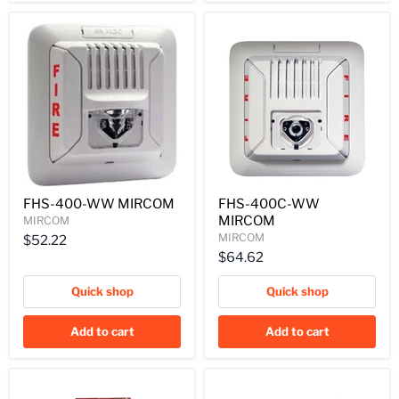
FHS-400-WW MIRCOM
FHS-400C-WW
MIRCOM
MIRCOM
MIRCOM
$52.22
$64.62
Quick shop
Quick shop
Add to cart
Add to cart