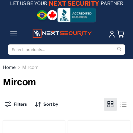
NEXT SECURITY
LET US BE YOUR
PARTNER
Home
Mircom
Mircom
Filters
Sort by