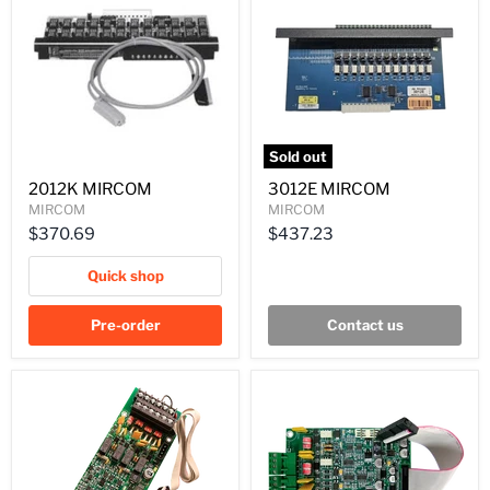
Sold out
2012K MIRCOM
3012E MIRCOM
MIRCOM
MIRCOM
$370.69
$437.23
Quick shop
Pre-order
Contact us