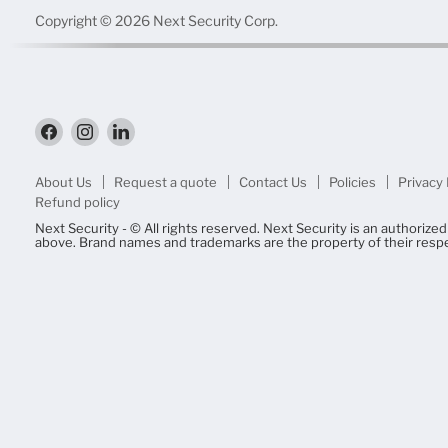
Copyright © 2026 Next Security Corp.
Find
Find
Find
us
us
us
on
on
on
Facebook
Instagram
LinkedIn
About Us
Request a quote
Contact Us
Policies
Privacy 
Refund policy
Next Security - © All rights reserved. Next Security is an authorize
above. Brand names and trademarks are the property of their resp