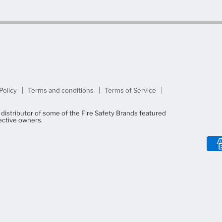
Policy
Terms and conditions
Terms of Service
d distributor of some of the Fire Safety Brands featured
ective owners.