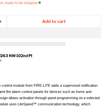
ock, ready to be shipped
Add to cart
2263 NW 102nd PI
rs
control module from FIRE-LITE adds a supervised notification
ligent fire alarm control panels for devices such as horns and
esign allows activation through panel programming on a selected
module uses LiteSpeed™ communication technology, which