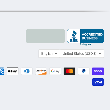
Language
Country
English
United States
(USD $)