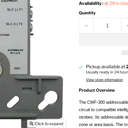
Availability :
29 in st
Quantity
Pickup available at
Usually ready in 24 hou
View store information
Product Overview
The CMF-300 addressable 
circuit to compatible intel
strobes. Its addressable d
Click to expand
zone or area basis. The 