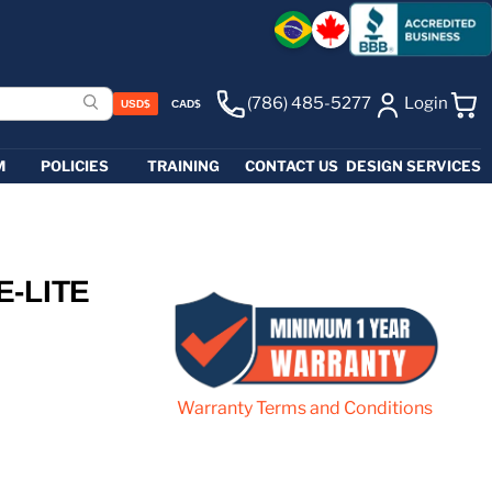
(786) 485-5277
Login
USD$
CAD$
View 
M
POLICIES
TRAINING
CONTACT US
DESIGN SERVICES
E-LITE
Warranty Terms and Conditions
e