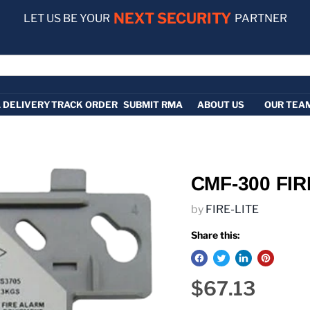
NEXT SECURITY
LET US BE YOUR
PARTNER
 DELIVERY
TRACK ORDER
SUBMIT RMA
ABOUT US
OUR TEA
CMF-300 FIR
by
FIRE-LITE
Share this:
Current pric
$67.13