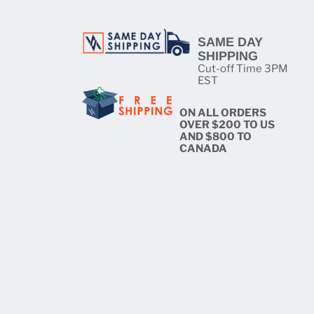
SAME DAY
SHIPPING
Cut-off Time 3PM
EST
ON ALL ORDERS
OVER $200 TO US
AND $800 TO
CANADA