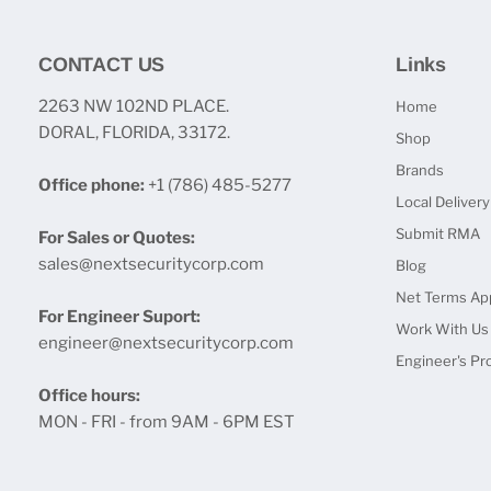
CONTACT US
Links
2263 NW 102ND PLACE.
Home
DORAL, FLORIDA, 33172.
Shop
Brands
Office phone:
+1 (786) 485-5277
Local Delivery
Submit RMA
For Sales or Quotes:
sales@nextsecuritycorp.com
Blog
Net Terms App
For Engineer Suport:
Work With Us
engineer@nextsecuritycorp.com
Engineer's Pr
Office hours:
MON - FRI - from 9AM - 6PM EST