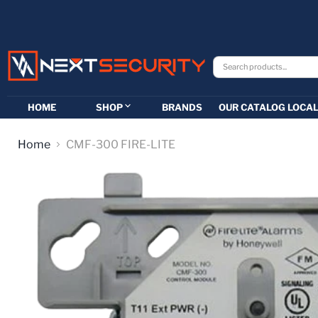
HOME
SHOP
BRANDS
OUR CATALOG
LOCAL
Home
CMF-300 FIRE-LITE