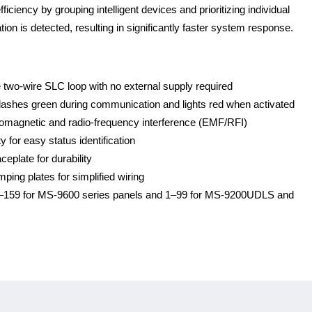
ciency by grouping intelligent devices and prioritizing individual
on is detected, resulting in significantly faster system response.
 two-wire SLC loop with no external supply required
flashes green during communication and lights red when activated
romagnetic and radio-frequency interference (EMF/RFI)
y for easy status identification
ceplate for durability
ing plates for simplified wiring
 1–159 for MS-9600 series panels and 1–99 for MS-9200UDLS and