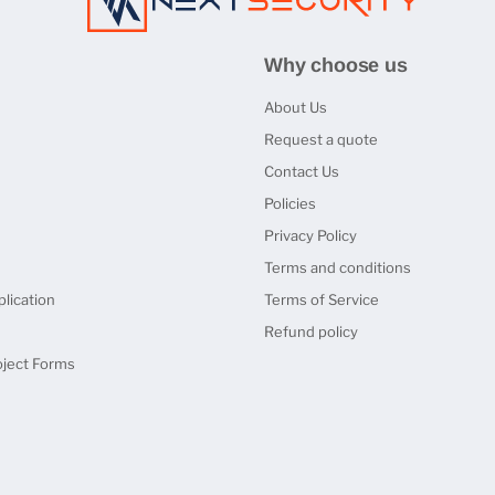
Why choose us
About Us
Request a quote
Contact Us
Policies
Privacy Policy
Terms and conditions
lication
Terms of Service
Refund policy
oject Forms