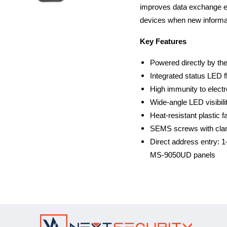
improves data exchange effi
devices when new informati
Key Features
Powered directly by the
Integrated status LED 
High immunity to elect
Wide-angle LED visibilit
Heat-resistant plastic fa
SEMS screws with clamp
Direct address entry:
MS-9050UD panels