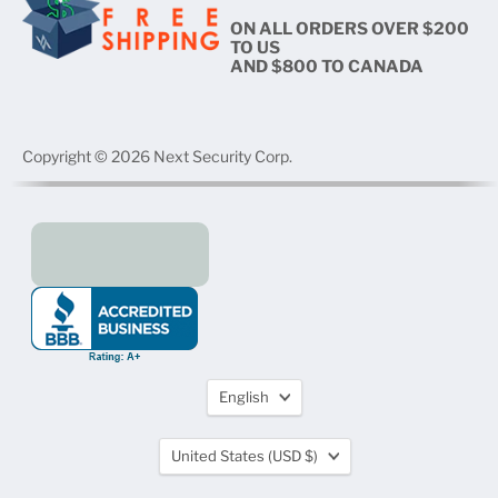
ON ALL ORDERS OVER $200
TO US
AND $800 TO CANADA
Copyright © 2026 Next Security Corp.
Language
English
Country
United States
(USD $)