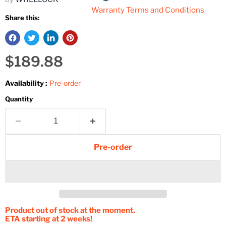
Warranty Terms and Conditions
Share this:
Current price
$189.88
Availability :
Pre-order
Quantity
Pre-order
Product out of stock at the moment.
ETA starting at 2 weeks!