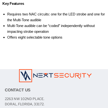
Key Features
Requires two NAC circuits: one for the LED strobe and one for
the Multi-Tone audible
Multi-Tone audible can be “coded” independently without
impacting strobe operation
Offers eight selectable tone options
CONTACT US
2263 NW 102ND PLACE.
DORAL, FLORIDA, 33172.