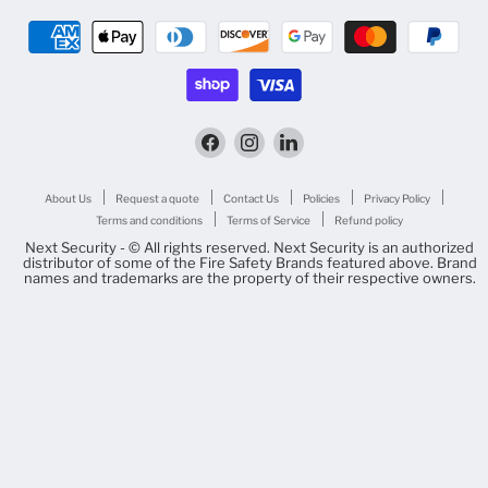
Find
Find
Find
us
us
us
on
on
on
Facebook
Instagram
LinkedIn
About Us
Request a quote
Contact Us
Policies
Privacy Policy
Terms and conditions
Terms of Service
Refund policy
Next Security - © All rights reserved. Next Security is an authorized
distributor of some of the Fire Safety Brands featured above. Brand
names and trademarks are the property of their respective owners.