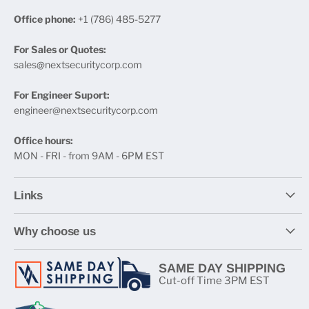
Office phone:
+1 (786) 485-5277
For Sales or Quotes:
sales@nextsecuritycorp.com
For Engineer Suport:
engineer@nextsecuritycorp.com
Office hours:
MON - FRI - from 9AM - 6PM EST
Links
Why choose us
SAME DAY SHIPPING
Cut-off Time 3PM EST