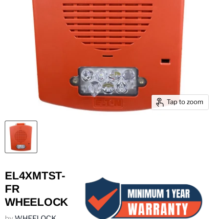
Tap to zoom
EL4XMTST-
FR
WHEELOCK
by
WHEELOCK