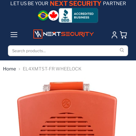
NEXT SECURITY
LET US BE YOUR
PARTNER
Home
EL4XMTST-FR WHEELOCK