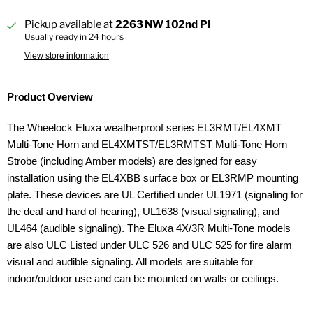
Pickup available at
2263 NW 102nd PI
Usually ready in 24 hours
View store information
Product Overview
The Wheelock Eluxa weatherproof series EL3RMT/EL4XMT
Multi-Tone Horn and EL4XMTST/EL3RMTST Multi-Tone Horn
Strobe (including Amber models) are designed for easy
installation using the EL4XBB surface box or EL3RMP mounting
plate. These devices are UL Certified under UL1971 (signaling for
the deaf and hard of hearing), UL1638 (visual signaling), and
UL464 (audible signaling). The Eluxa 4X/3R Multi-Tone models
are also ULC Listed under ULC 526 and ULC 525 for fire alarm
visual and audible signaling. All models are suitable for
indoor/outdoor use and can be mounted on walls or ceilings.