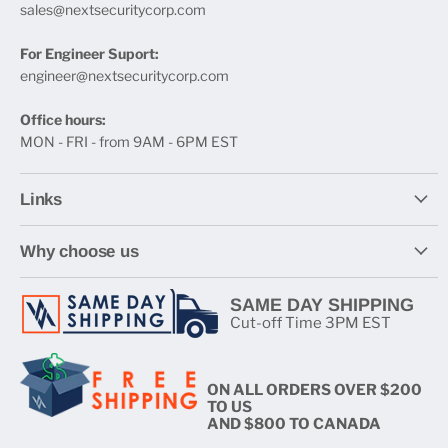
sales@nextsecuritycorp.com
For Engineer Suport:
engineer@nextsecuritycorp.com
Office hours:
MON - FRI - from 9AM - 6PM EST
Links
Why choose us
SAME DAY SHIPPING
Cut-off Time 3PM EST
ON ALL ORDERS OVER $200
TO US
AND $800 TO CANADA