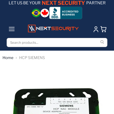
NEXT SECURITY
LET US BE YOUR
PARTNER
Home
HCP SIEMENS