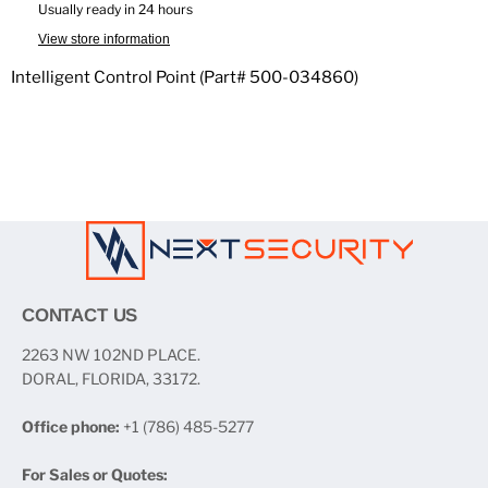
Usually ready in 24 hours
View store information
Intelligent Control Point (Part# 500-034860)
CONTACT US
2263 NW 102ND PLACE.
DORAL, FLORIDA, 33172.
Office phone:
+1 (786) 485-5277
For Sales or Quotes: