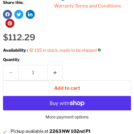
Share this:
Warranty Terms and Conditions
Current price
$112.29
Availability :
155 in stock, ready to be shipped
Quantity
Add to cart
More payment options
Pickup available at
2263 NW 102nd PI