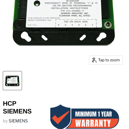
Tap to zoom
HCP
SIEMENS
by
SIEMENS