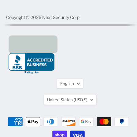
Copyright © 2026 Next Security Corp.
Language
English
Country
United States
(USD $)