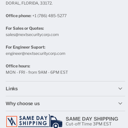
DORAL, FLORIDA, 33172.
Office phone:
+1 (786) 485-5277
For Sales or Quotes:
sales@nextsecuritycorp.com
For Engineer Suport:
engineer@nextsecuritycorp.com
Office hours:
MON - FRI - from 9AM - 6PM EST
Links
Why choose us
SAME DAY SHIPPING
Cut-off Time 3PM EST