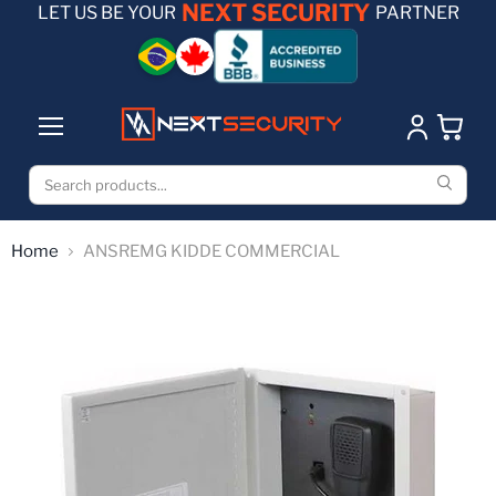
NEXT SECURITY
LET US BE YOUR
PARTNER
Home
ANSREMG KIDDE COMMERCIAL