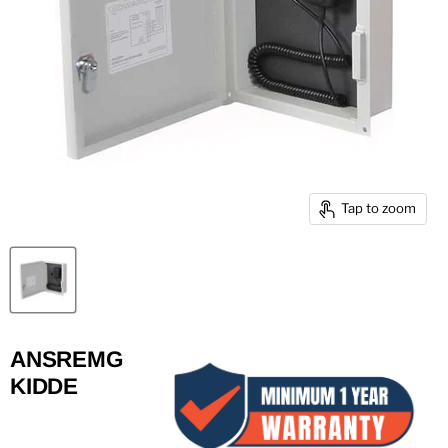
Tap to zoom
ANSREMG
KIDDE