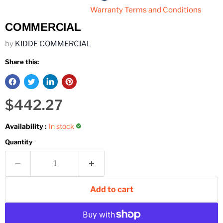
Warranty Terms and Conditions
COMMERCIAL
by
KIDDE COMMERCIAL
Share this:
Current price
$442.27
Availability :
In stock
Quantity
Add to cart