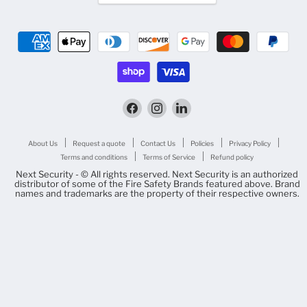
Find
Find
Find
us
us
us
on
on
on
Facebook
Instagram
LinkedIn
About Us
Request a quote
Contact Us
Policies
Privacy Policy
Terms and conditions
Terms of Service
Refund policy
Next Security - © All rights reserved. Next Security is an authorized
distributor of some of the Fire Safety Brands featured above. Brand
names and trademarks are the property of their respective owners.