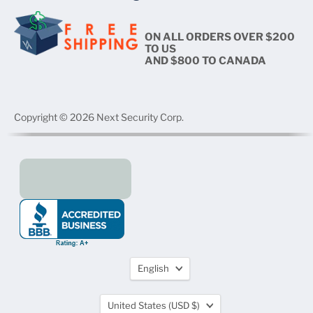
ON ALL ORDERS OVER $200
TO US
AND $800 TO CANADA
Copyright © 2026 Next Security Corp.
Language
English
Country
United States
(USD $)