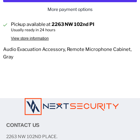
More payment options
Pickup available at
2263 NW 102nd PI
Usually ready in 24 hours
View store information
Audio Evacuation Accessory, Remote Microphone Cabinet,
Gray
CONTACT US
2263 NW 102ND PLACE.